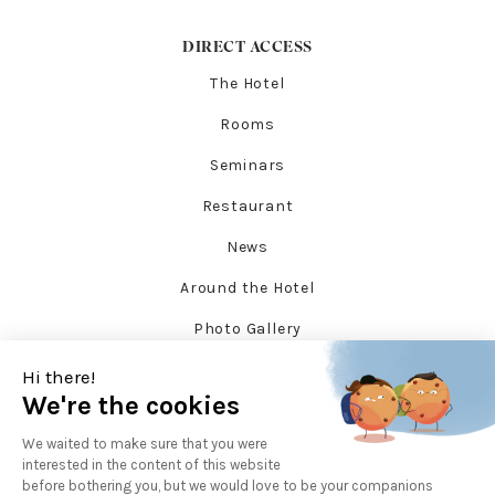
DIRECT ACCESS
The Hotel
Rooms
Seminars
Restaurant
News
Around the Hotel
Photo Gallery
SOCIAL NETWORKS
Facebook
Instagram