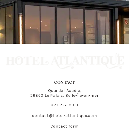
CONTACT
Quai de l'Acadie,
56360 Le Palais, Belle-Île-en-mer
02 97 31 80 11
contact@hotel-atlantique.com
Contact form