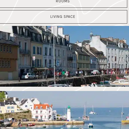
ROOMS
LIVING SPACE