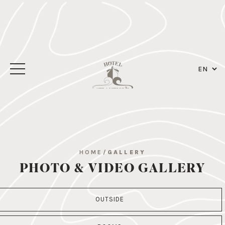
HOME
/
GALLERY
PHOTO & VIDEO GALLERY
OUTSIDE